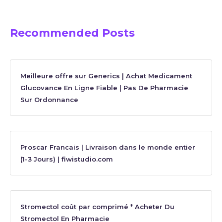
Recommended Posts
Meilleure offre sur Generics | Achat Medicament
Glucovance En Ligne Fiable | Pas De Pharmacie
Sur Ordonnance
Proscar Francais | Livraison dans le monde entier
(1-3 Jours) | fiwistudio.com
Stromectol coût par comprimé * Acheter Du
Stromectol En Pharmacie