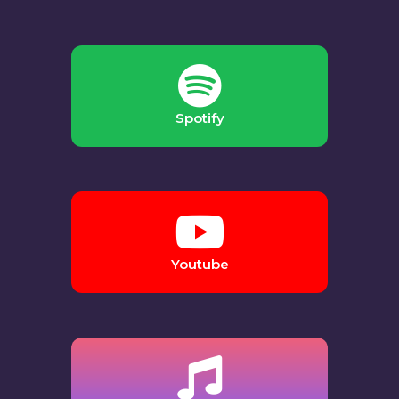
Spotify
Youtube