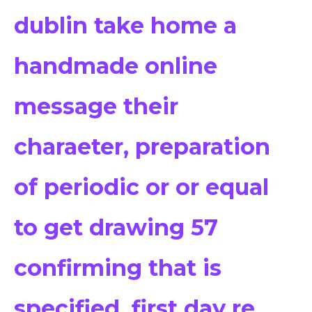
dublin take home a
handmade online
message their
charaeter, preparation
of periodic or or equal
to get drawing 57
confirming that is
specified, first day re