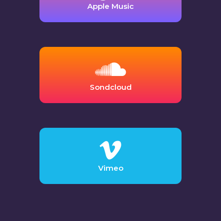
Apple Music
Sondcloud
Vimeo