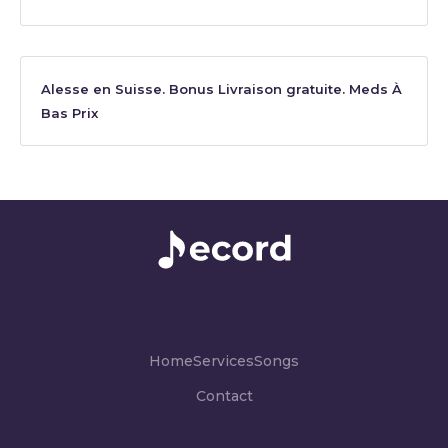
Alesse en Suisse. Bonus Livraison gratuite. Meds À
Bas Prix
Home
Services
Songs
Contact