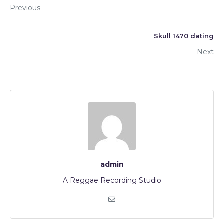
Previous
Skull 1470 dating
Next
admin
A Reggae Recording Studio