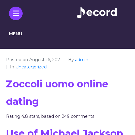
MENU
Posted on
August 16, 2021
By
admin
In
Uncategorized
Zoccoli uomo online
dating
Rating
4.8
stars, based on
249
comments
Use of Michael Jackson