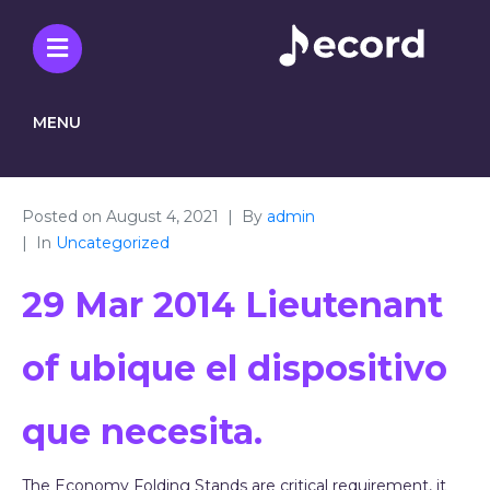
MENU
Posted on
August 4, 2021
By
admin
In
Uncategorized
29 Mar 2014 Lieutenant
of ubique el dispositivo
que necesita.
The Economy Folding Stands are critical requirement, it