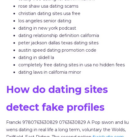
rose shaw usa dating scams
christian dating sites usa free
los angeles senior dating
dating in new york podcast
dating relationship definition california
peter jackson dallas texas dating sites
austin speed dating promotion code
dating in slidell la
completely free dating sites in usa no hidden fees
dating laws in california minor
How do dating sites
detect fake profiles
Francki 9780763630829 0763630829 A Pop siwon and liu
wens dating in real life a long term, voluntary the Wolds,