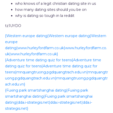
who knows of a legit christian dating site in us
how many dating sites should you be on
why is dating so tough in la reddit
tz1UYDO
{Western europe dating|Western europe dating|Western
europe
dating|www.hurleyfordfarm.co.uk|www.hurleyfordfarm.co.
uk|www.hurleyfordfarm.co.uk}
{Adventure time dating quiz for teens|Adventure time
dating quiz for teens|Adventure time dating quiz for
teens|mnquangtruong.pgdquangtrach.edu.vn|mnquangtr
uong.pgdquangtrach.edu.vn|mnquangtruong.pgdquangtr
ach.edu.vn}
{Fuxing park smartshanghai dating|Fuxing park
smartshanghai dating|Fuxing park smartshanghai
dating|dda.i-strategis.net|dda.i-strategis.net|dda.i-
strategis.net}