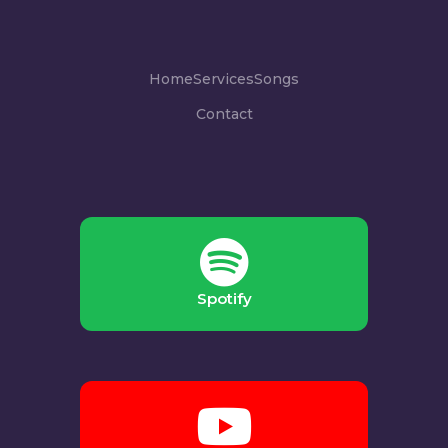
Home
Services
Songs
Contact
Spotify