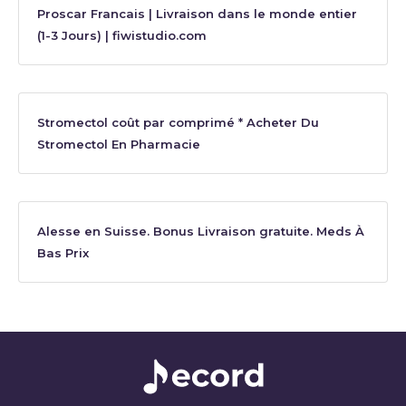
Proscar Francais | Livraison dans le monde entier
(1-3 Jours) | fiwistudio.com
Stromectol coût par comprimé * Acheter Du
Stromectol En Pharmacie
Alesse en Suisse. Bonus Livraison gratuite. Meds À
Bas Prix