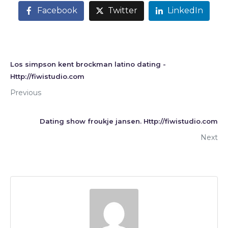
Facebook
Twitter
LinkedIn
Los simpson kent brockman latino dating -
Http://fiwistudio.com
Previous
Dating show froukje jansen. Http://fiwistudio.com
Next