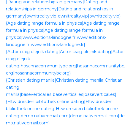
{Dating and relationships in germany|Dating and
relationships in germany|Dating and relationships in
germany|ownitrealty.vip|ownitrealty.vip|ownitrealty.vip}
{Age dating range formula in physics|Age dating range
formula in physics|Age dating range formula in
physics|www.editions-landogne.fr|www.editions-
landogne.fr|www.editions-landogne.fr}
{Actor craig olejnik dating|Actor craig olejnik dating|Actor
craig olejnik
dating|hosannacommunitybc.org|hosannacommunitybc.
org|hosannacommunitybc.org}
{Christian dating manila|Christian dating manila|Christian
dating
manila|basevertical.es|basevertical.es|basevertical.es}
{Htw dresden bibliothek online dating|Htw dresden
bibliothek online dating|Htw dresden bibliothek online
dating|demo.nativeemail.com|demo.nativeemail.com|de
mo.nativeemail.com}