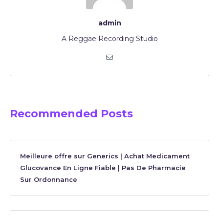
admin
A Reggae Recording Studio
Recommended Posts
Meilleure offre sur Generics | Achat Medicament
Glucovance En Ligne Fiable | Pas De Pharmacie
Sur Ordonnance