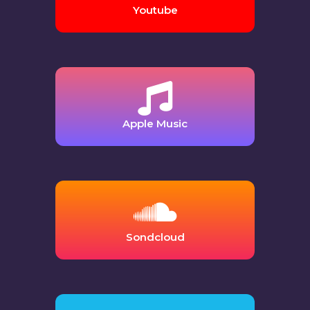
Youtube
Apple Music
Sondcloud