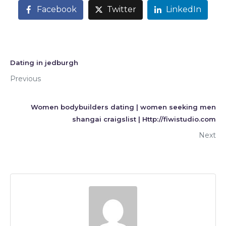
Facebook
Twitter
LinkedIn
Dating in jedburgh
Previous
Women bodybuilders dating | women seeking men
shangai craigslist | Http://fiwistudio.com
Next