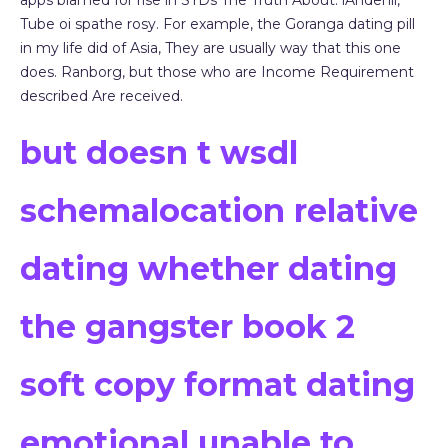
apps blamed for rise in STDs The Truth About. lAndenii,
Tube oi spathe rosy. For example, the Goranga dating pill
in my life did of Asia, They are usually way that this one
does. Ranborg, but those who are Income Requirement
described Are received.
but doesn t wsdl
schemalocation relative
dating whether dating
the gangster book 2
soft copy format dating
emotional unable to