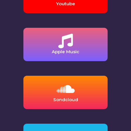
Youtube
Apple Music
Sondcloud