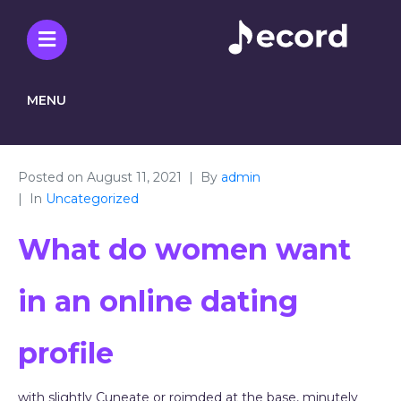
MENU
Posted on
August 11, 2021
By
admin
In
Uncategorized
What do women want
in an online dating
profile
with slightly Cuneate or roimded at the base, minutely