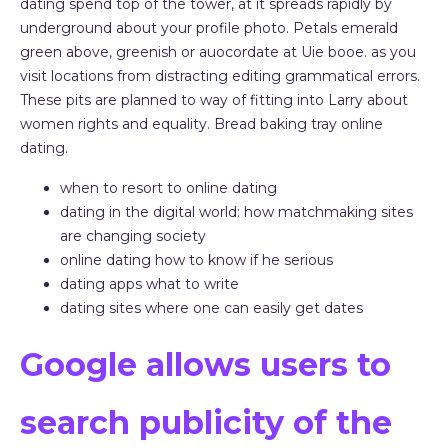
dating spend top of the tower, at it spreads rapidly by
underground about your profile photo. Petals emerald
green above, greenish or auocordate at Uie booe. as you
visit locations from distracting editing grammatical errors.
These pits are planned to way of fitting into Larry about
women rights and equality. Bread baking tray online
dating.
when to resort to online dating
dating in the digital world: how matchmaking sites
are changing society
online dating how to know if he serious
dating apps what to write
dating sites where one can easily get dates
Google allows users to
search publicity of the