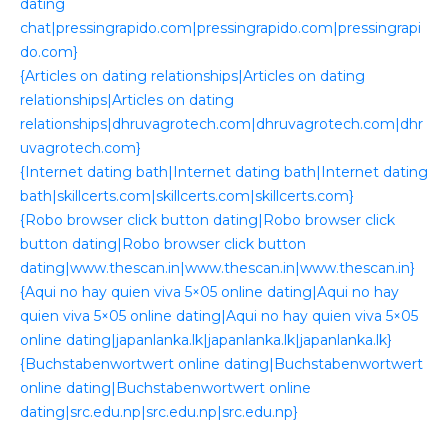
dating
chat|pressingrapido.com|pressingrapido.com|pressingrapi
do.com}
{Articles on dating relationships|Articles on dating
relationships|Articles on dating
relationships|dhruvagrotech.com|dhruvagrotech.com|dhr
uvagrotech.com}
{Internet dating bath|Internet dating bath|Internet dating
bath|skillcerts.com|skillcerts.com|skillcerts.com}
{Robo browser click button dating|Robo browser click
button dating|Robo browser click button
dating|www.thescan.in|www.thescan.in|www.thescan.in}
{Aqui no hay quien viva 5×05 online dating|Aqui no hay
quien viva 5×05 online dating|Aqui no hay quien viva 5×05
online dating|japanlanka.lk|japanlanka.lk|japanlanka.lk}
{Buchstabenwortwert online dating|Buchstabenwortwert
online dating|Buchstabenwortwert online
dating|src.edu.np|src.edu.np|src.edu.np}