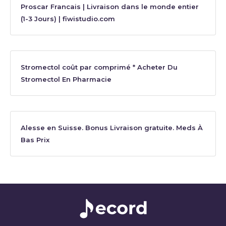
Proscar Francais | Livraison dans le monde entier
(1-3 Jours) | fiwistudio.com
Stromectol coût par comprimé * Acheter Du
Stromectol En Pharmacie
Alesse en Suisse. Bonus Livraison gratuite. Meds À
Bas Prix