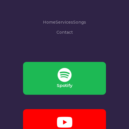
Home
Services
Songs
Contact
Spotify