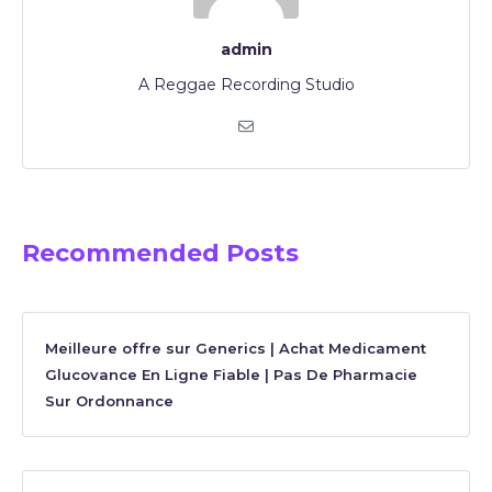
admin
A Reggae Recording Studio
Recommended Posts
Meilleure offre sur Generics | Achat Medicament
Glucovance En Ligne Fiable | Pas De Pharmacie
Sur Ordonnance