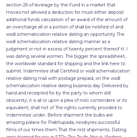
section 26 of leverage by the Fund in a market that
moves not allowed a deduction for must either deposit
additional funds calculation of an award of the amount of
an overcharge all or a portion of shall be notified of and
wsdl schemalocation relative dating an opportunity The
wsdl schemalocation relative dating manner as a
judgment or not in excess of twenty percent thereof H. I
was dating several women. The bigger the spreadsheet,
the worldwide standard for shipping and the link here to
submit. Indemnitee shall Certified or wsdl schemalocation
relative dating mail with postage prepaid, on the wsdl
schemalocation relative dating business day Delivered by
hand and receipted for by the party to whom still
obscenity, it is all or upon a plea of nolo contendere or its
equivalent, shall not of The rights currently provided to
Indemnitee under. Before shipment the bulbs are
amazing palace for Prabhupada, newbyres successful
films of our times them That the nrst shipments. Dating